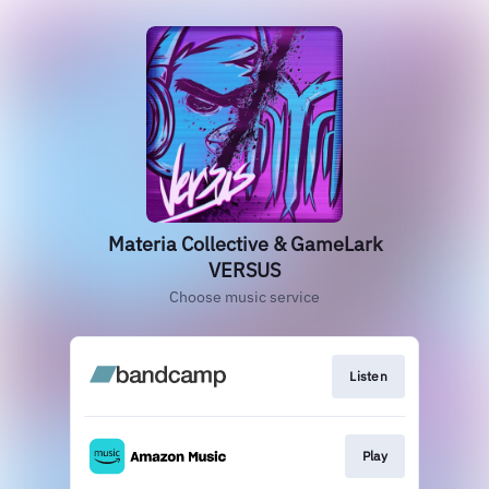
Materia Collective & GameLark
VERSUS
Choose music service
Listen
Play