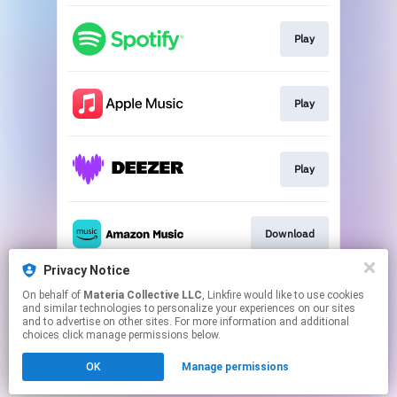
Play
Play
Play
Download
Privacy Notice
On behalf of
Materia Collective LLC
, Linkfire would like to use cookies
Play
and similar technologies to personalize your experiences on our sites
and to advertise on other sites. For more information and additional
choices click manage permissions below.
This page may contain affiliate links.
OK
Manage permissions
By using this service, you agree to the use of cookies.
Click here
to manage your permissions.