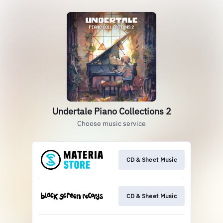
Undertale Piano Collections 2
Choose music service
CD & Sheet Music
CD & Sheet Music