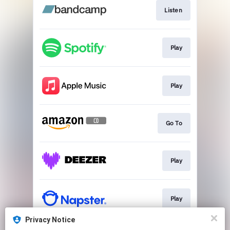
Listen
Play
Play
Go To
Play
Play
Privacy Notice