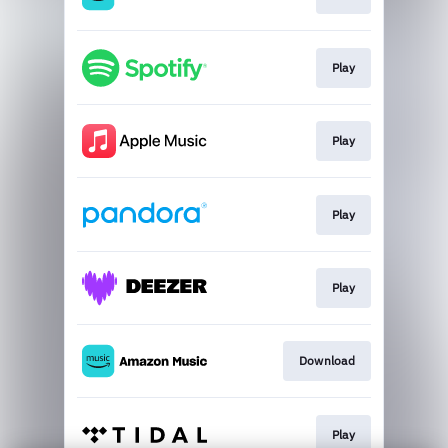
Play
Play
Play
Play
Download
Play