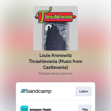
Louie Aronowitz
Thrashlevania (Music from
Castlevania)
Choose music service
Listen
Play