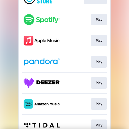
Play
Play
Play
Play
Play
Play