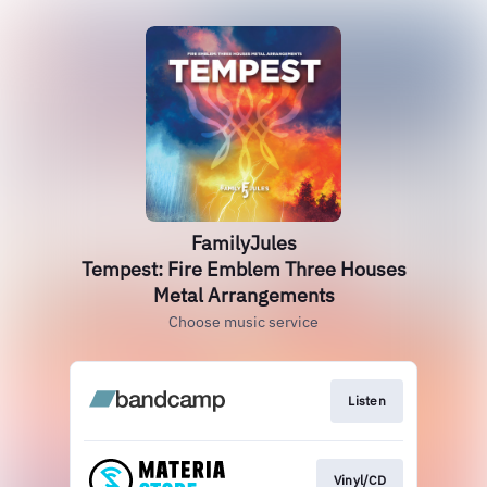
FamilyJules
Tempest: Fire Emblem Three Houses
Metal Arrangements
Choose music service
Listen
Vinyl/CD