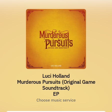
Luci Holland
Murderous Pursuits (Original Game
Soundtrack)
EP
Choose music service