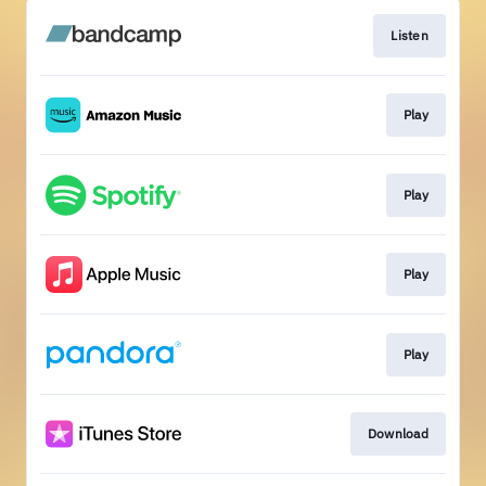
Listen
Play
Play
Play
Play
Download