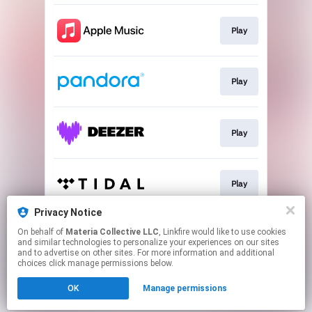
Play
Play
Play
Play
Privacy Notice
On behalf of
Materia Collective LLC
, Linkfire would like to use cookies
Play
and similar technologies to personalize your experiences on our sites
and to advertise on other sites. For more information and additional
choices click manage permissions below.
This page may contain affiliate links.
OK
Manage permissions
By using this service, you agree to the use of cookies.
Click here
to manage your permissions.