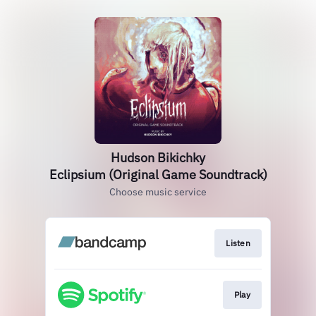
Hudson Bikichky
Eclipsium (Original Game Soundtrack)
Choose music service
Listen
Play