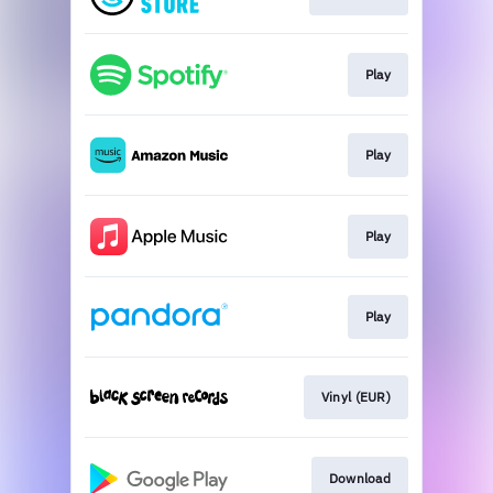
Play
Play
Play
Play
Vinyl (EUR)
Download