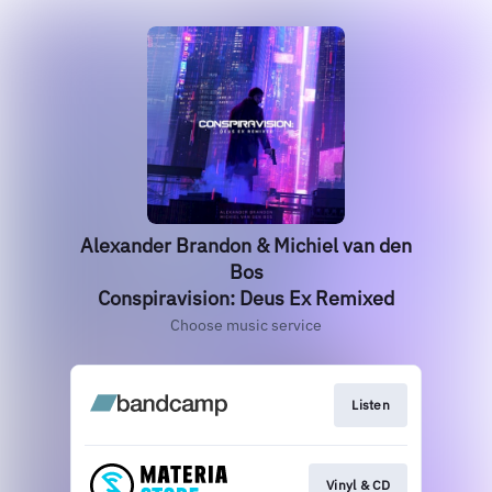
Alexander Brandon & Michiel van den
Bos
Conspiravision: Deus Ex Remixed
Choose music service
Listen
Vinyl & CD