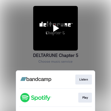
DELTARUNE Chapter 5
Choose music service
Listen
Play