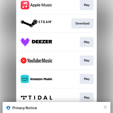
Play
Download
Play
Play
Play
Play
Privacy Notice