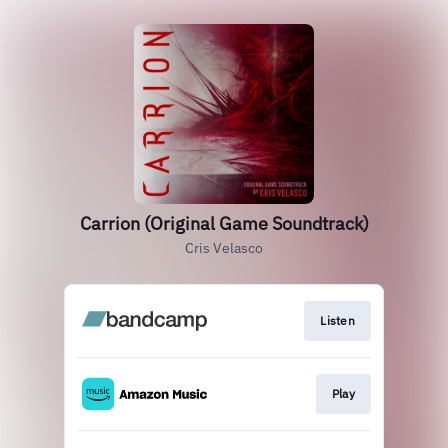
Carrion (Original Game Soundtrack)
Cris Velasco
Listen
Play