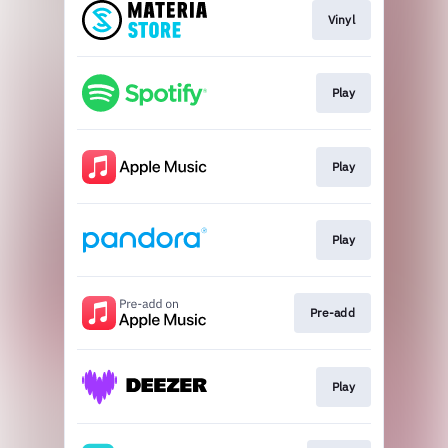
Vinyl
Play
Play
Play
Pre-add
Play