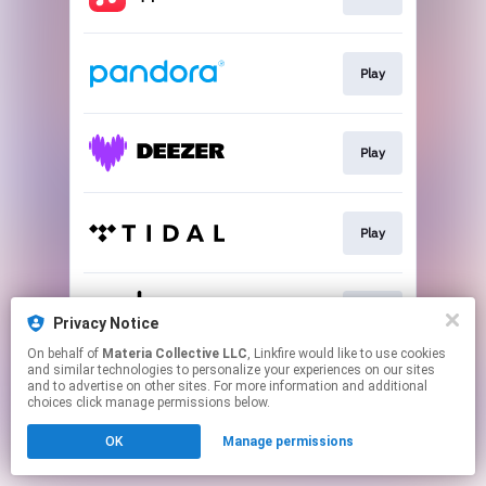
Play
Play
Play
Play
Privacy Notice
On behalf of
Materia Collective LLC
, Linkfire would like to use cookies
and similar technologies to personalize your experiences on our sites
This page may contain affiliate links.
and to advertise on other sites. For more information and additional
By using this service, you agree to the use of cookies.
choices click manage permissions below.
Click here
to manage your permissions.
OK
Manage permissions