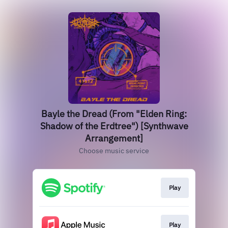
Bayle the Dread (From "Elden Ring:
Shadow of the Erdtree") [Synthwave
Arrangement]
Choose music service
Play
Play