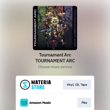
Tournament Arc
TOURNAMENT ARC
Choose music service
Vinyl, CD, Tape
Play