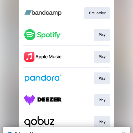
Pre-order
Play
Play
Play
Play
Play