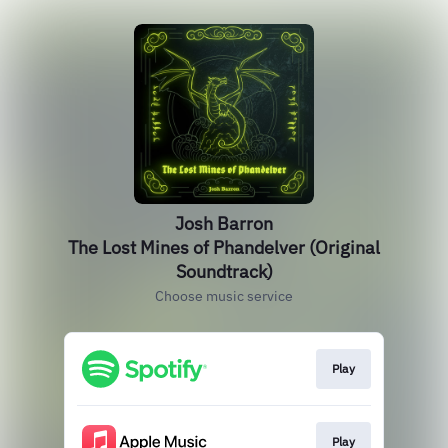
Josh Barron
The Lost Mines of Phandelver (Original
Soundtrack)
Choose music service
Play
Play