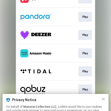
Play
Play
Play
Play
Play
Privacy Notice
On behalf of
Materia Collective LLC
, Linkfire would like to use cookies
Listen
and similar technologies to personalize your experiences on our sites