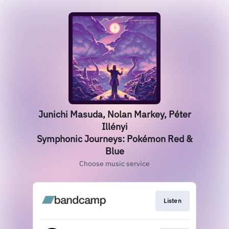
Junichi Masuda, Nolan Markey, Péter
Illényi
Symphonic Journeys: Pokémon Red &
Blue
Choose music service
Listen