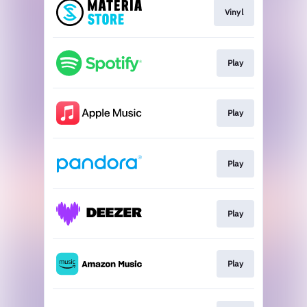
Vinyl
Play
Play
Play
Play
Play