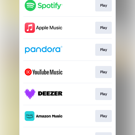
Play
Play
Play
Play
Play
Play