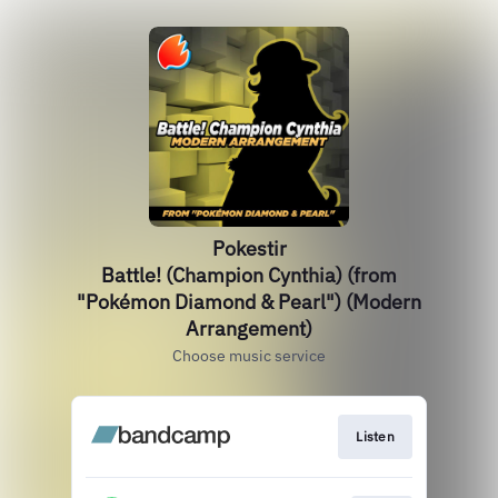
Pokestir
Battle! (Champion Cynthia) (from
"Pokémon Diamond & Pearl") (Modern
Arrangement)
Choose music service
Listen