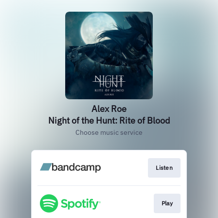
Alex Roe
Night of the Hunt: Rite of Blood
Choose music service
Listen
Play